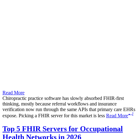
Read More
Chiropractic practice software has slowly absorbed FHIR-first
thinking, mostly because referral workflows and insurance
verification now run through the same APIs that primary care EHRs
expose. Picking a FHIR server for this market is less
Read More
Top 5 FHIR Servers for Occupational
Health Networks in 2026