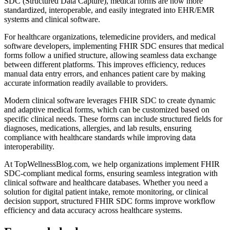
SDC (Structured Data Capture), medical forms are now more
standardized, interoperable, and easily integrated into EHR/EMR
systems and clinical software.
For healthcare organizations, telemedicine providers, and medical
software developers, implementing FHIR SDC ensures that medical
forms follow a unified structure, allowing seamless data exchange
between different platforms. This improves efficiency, reduces
manual data entry errors, and enhances patient care by making
accurate information readily available to providers.
Modern clinical software leverages FHIR SDC to create dynamic
and adaptive medical forms, which can be customized based on
specific clinical needs. These forms can include structured fields for
diagnoses, medications, allergies, and lab results, ensuring
compliance with healthcare standards while improving data
interoperability.
At TopWellnessBlog.com, we help organizations implement FHIR
SDC-compliant medical forms, ensuring seamless integration with
clinical software and healthcare databases. Whether you need a
solution for digital patient intake, remote monitoring, or clinical
decision support, structured FHIR SDC forms improve workflow
efficiency and data accuracy across healthcare systems.