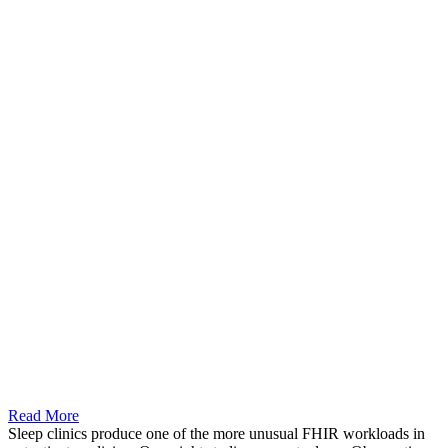
Read More
Sleep clinics produce one of the more unusual FHIR workloads in