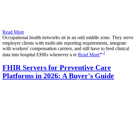
Read More
Occupational health networks sit in an odd middle zone. They serve
employer clients with multi-site reporting requirements, integrate
with workers' compensation carriers, and still have to feed clinical
data into hospital EHRs whenever a re
Read More
FHIR Servers for Preventive Care
Platforms in 2026: A Buyer's Guide