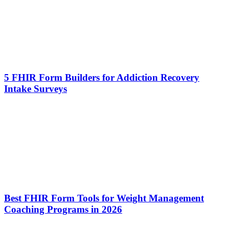
5 FHIR Form Builders for Addiction Recovery
Intake Surveys
Best FHIR Form Tools for Weight Management
Coaching Programs in 2026