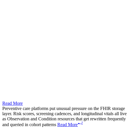
Read More
Preventive care platforms put unusual pressure on the FHIR storage
layer. Risk scores, screening cadences, and longitudinal vitals all live
as Observation and Condition resources that get rewritten frequently
and queried in cohort patterns
Read More