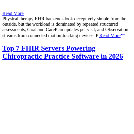
Read More
Physical therapy EHR backends look deceptively simple from the
outside, but the workload is dominated by repeated structured
assessments, Goal and CarePlan updates per visit, and Observation
streams from connected motion-tracking devices. P
Read More
Top 7 FHIR Servers Powering
Chiropractic Practice Software in 2026