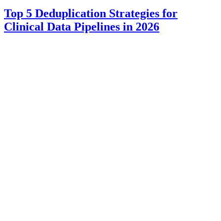
Top 5 Deduplication Strategies for
Clinical Data Pipelines in 2026