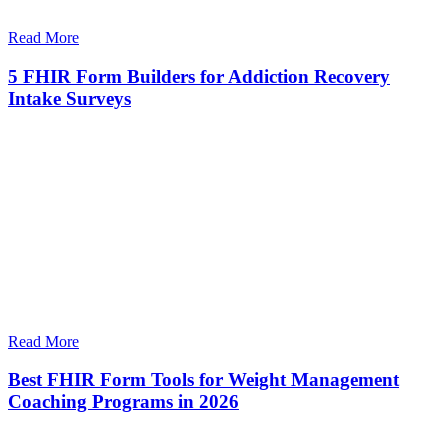
Read More
5 FHIR Form Builders for Addiction Recovery
Intake Surveys
Read More
Best FHIR Form Tools for Weight Management
Coaching Programs in 2026