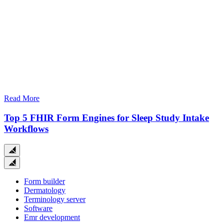
Read More
Top 5 FHIR Form Engines for Sleep Study Intake
Workflows
Close
search
Form builder
Dermatology
Terminology server
Software
Emr development