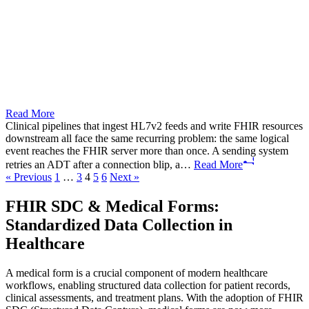
Read More
Clinical pipelines that ingest HL7v2 feeds and write FHIR resources
downstream all face the same recurring problem: the same logical
event reaches the FHIR server more than once. A sending system
retries an ADT after a connection blip, a…
Read More
Posts
« Previous
1
…
3
4
5
6
Next »
pagination
FHIR SDC & Medical Forms:
Standardized Data Collection in
Healthcare
A medical form is a crucial component of modern healthcare
workflows, enabling structured data collection for patient records,
clinical assessments, and treatment plans. With the adoption of FHIR