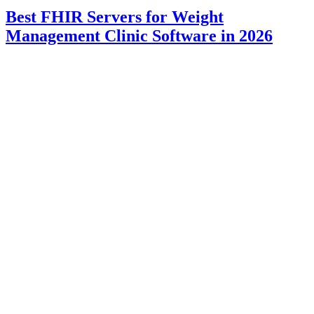
Best FHIR Servers for Weight
Management Clinic Software in 2026