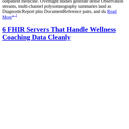
outpatient medicine. Overnight studies generate dense Observation
streams, multi-channel polysomnography summaries land as
DiagnosticReport plus DocumentReference pairs, and du
Read
More
6 FHIR Servers That Handle Wellness
Coaching Data Cleanly