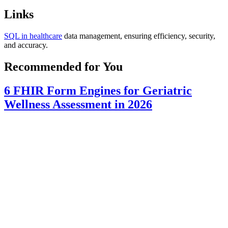
Links
SQL in healthcare
data management, ensuring efficiency, security,
and accuracy.
Recommended for You
6 FHIR Form Engines for Geriatric
Wellness Assessment in 2026