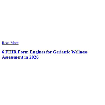
Read More
6 FHIR Form Engines for Geriatric Wellness
Assessment in 2026