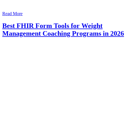
Read More
Best FHIR Form Tools for Weight
Management Coaching Programs in 2026