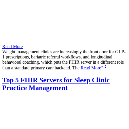
Read More
Weight management clinics are increasingly the front door for GLP-
1 prescriptions, bariatric referral workflows, and longitudinal
behavioral coaching, which puts the FHIR server in a different role
than a standard primary care backend. The
Read More
Top 5 FHIR Servers for Sleep Clinic
Practice Management