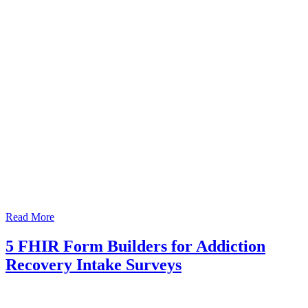
Read More
5 FHIR Form Builders for Addiction
Recovery Intake Surveys