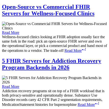
Open-Source vs Commercial FHIR
Servers for Wellness-Focused Clinics
Read More
Wellness-focused clinics looking at FHIR adoption usually face the
same fork in the road: pick an open-source FHIR server and own
the operational layer, or pick a commercial product and hand most of
the operations to a vendor. The trade-off
Read More
5 FHIR Servers for Addiction Recovery
Program Backends in 2026
Read More
Addiction recovery programs sit on top of a FHIR workload that is
both privacy-sensitive and operationally dense. Substance Use
Disorder records carry 42 CFR Part 2 segmentation requirements,
MedicationStatement histories for buprenorphine
Read More