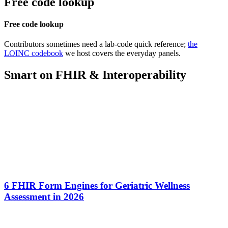
Free code lookup
Free code lookup
Contributors sometimes need a lab-code quick reference;
the
LOINC codebook
we host covers the everyday panels.
Smart on FHIR & Interoperability
6 FHIR Form Engines for Geriatric Wellness
Assessment in 2026