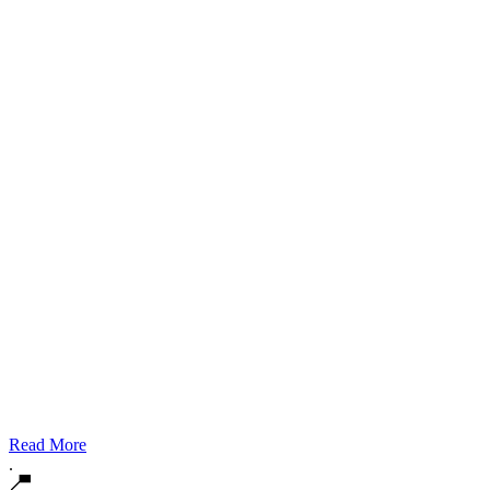
Read More
.