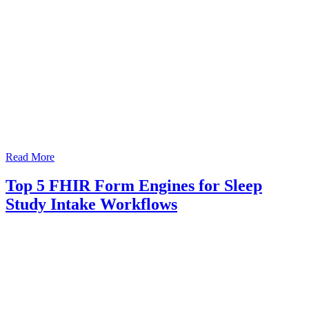
Read More
Top 5 FHIR Form Engines for Sleep
Study Intake Workflows