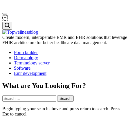
Skip
Menu
to
content
Search
Create modern, interoperable EMR and EHR solutions that leverage
FHIR architecture for better healthcare data management.
Topwellnessblog
Form builder
Dermatology
Terminology server
Software
Emr development
What are You Looking For?
Search
for:
Begin typing your search above and press return to search. Press
Esc to cancel.