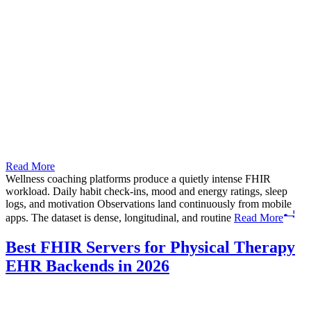
Read More
Wellness coaching platforms produce a quietly intense FHIR
workload. Daily habit check-ins, mood and energy ratings, sleep
logs, and motivation Observations land continuously from mobile
apps. The dataset is dense, longitudinal, and routine
Read More
Best FHIR Servers for Physical Therapy
EHR Backends in 2026