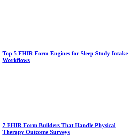
Top 5 FHIR Form Engines for Sleep Study Intake
Workflows
7 FHIR Form Builders That Handle Physical
Therapy Outcome Surveys