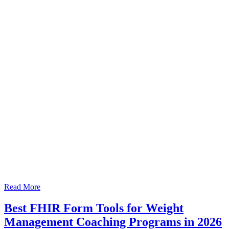
Read More
Best FHIR Form Tools for Weight
Management Coaching Programs in 2026