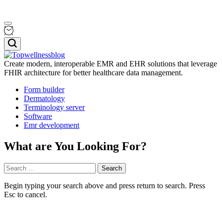
Skip
Menu
to
content
Search
Create modern, interoperable EMR and EHR solutions that leverage
FHIR architecture for better healthcare data management.
Topwellnessblog
Form builder
Dermatology
Terminology server
Software
Emr development
What are You Looking For?
Search
for:
Begin typing your search above and press return to search. Press
Esc to cancel.