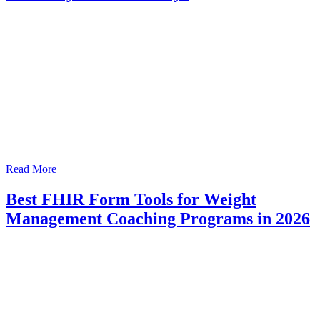
Read More
Best FHIR Form Tools for Weight
Management Coaching Programs in 2026