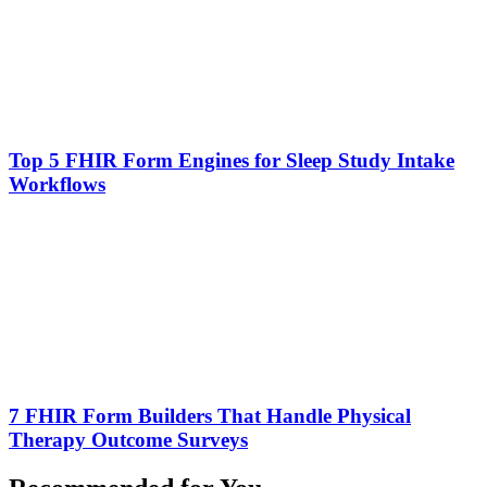
Top 5 FHIR Form Engines for Sleep Study Intake
Workflows
7 FHIR Form Builders That Handle Physical
Therapy Outcome Surveys