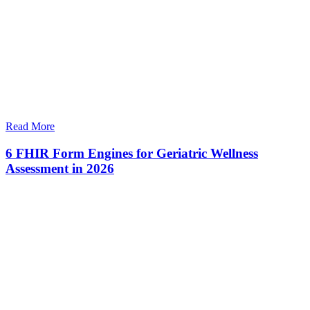
Read More
6 FHIR Form Engines for Geriatric Wellness
Assessment in 2026