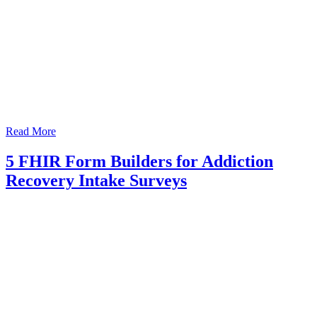
Read More
5 FHIR Form Builders for Addiction
Recovery Intake Surveys