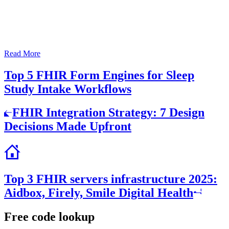
Read More
Top 5 FHIR Form Engines for Sleep
Study Intake Workflows
Post
FHIR Integration Strategy: 7 Design
navigation
Decisions Made Upfront
Top 3 FHIR servers infrastructure 2025:
Aidbox, Firely, Smile Digital Health
Free code lookup