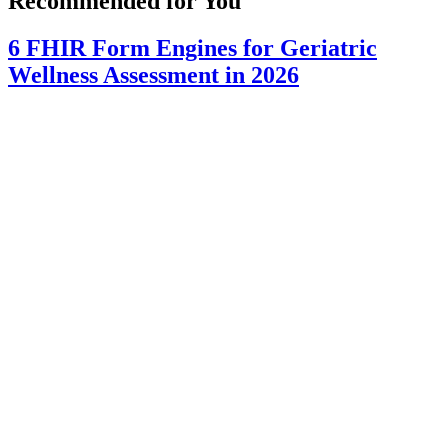
Recommended for You
6 FHIR Form Engines for Geriatric
Wellness Assessment in 2026