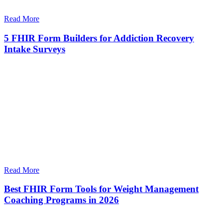
Read More
5 FHIR Form Builders for Addiction Recovery
Intake Surveys
Read More
Best FHIR Form Tools for Weight Management
Coaching Programs in 2026