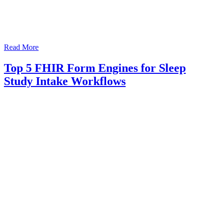
Read More
Top 5 FHIR Form Engines for Sleep
Study Intake Workflows