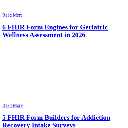
Read More
6 FHIR Form Engines for Geriatric
Wellness Assessment in 2026
Read More
5 FHIR Form Builders for Addiction
Recovery Intake Surveys