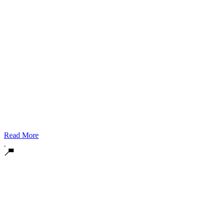
Read More
.