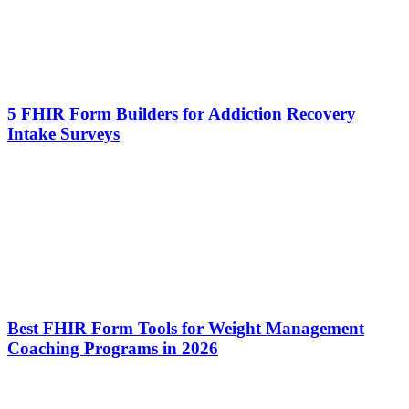
5 FHIR Form Builders for Addiction Recovery
Intake Surveys
Best FHIR Form Tools for Weight Management
Coaching Programs in 2026