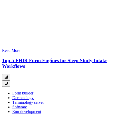
Read More
Top 5 FHIR Form Engines for Sleep Study Intake
Workflows
Close
search
Form builder
Dermatology
Terminology server
Software
Emr development