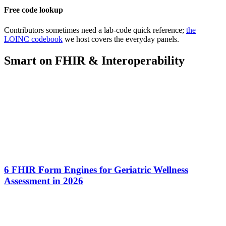
Free code lookup
Contributors sometimes need a lab-code quick reference;
the
LOINC codebook
we host covers the everyday panels.
Smart on FHIR & Interoperability
6 FHIR Form Engines for Geriatric Wellness
Assessment in 2026