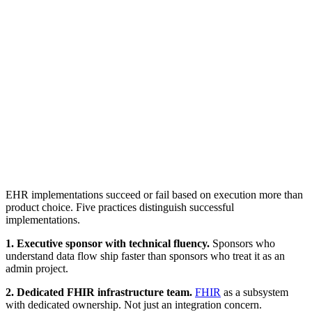
EHR implementations succeed or fail based on execution more than
product choice. Five practices distinguish successful
implementations.
1. Executive sponsor with technical fluency.
Sponsors who
understand data flow ship faster than sponsors who treat it as an
admin project.
2. Dedicated FHIR infrastructure team.
FHIR
as a subsystem
with dedicated ownership. Not just an integration concern.