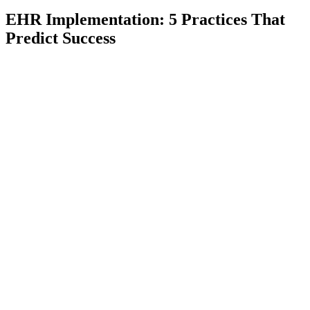
EHR Implementation: 5 Practices That
Predict Success