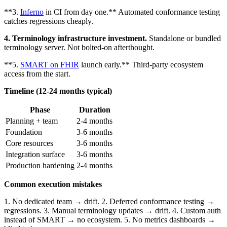
**3.
Inferno
in CI from day one.** Automated conformance testing
catches regressions cheaply.
4. Terminology infrastructure investment.
Standalone or bundled
terminology server. Not bolted-on afterthought.
**5.
SMART on FHIR
launch early.** Third-party ecosystem
access from the start.
Timeline (12-24 months typical)
Phase
Duration
Planning + team
2-4 months
Foundation
3-6 months
Core resources
3-6 months
Integration surface
3-6 months
Production hardening
2-4 months
Common execution mistakes
1. No dedicated team → drift. 2. Deferred conformance testing →
regressions. 3. Manual terminology updates → drift. 4. Custom auth
instead of SMART → no ecosystem. 5. No metrics dashboards →