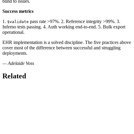
blind to issues.
Success metrics
1.
pass rate >97%. 2. Reference integrity >99%. 3.
$validate
Inferno tests passing. 4. Auth working end-to-end. 5. Bulk export
operational.
EHR implementation is a solved discipline. The five practices above
cover most of the difference between successful and struggling
deployments.
— Adelaide Voss
Related