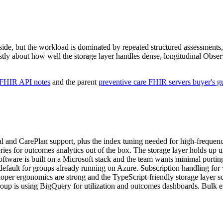
ide, but the workload is dominated by repeated structured assessments,
tly about how well the storage layer handles dense, longitudinal Obser
 FHIR API notes
and the parent
preventive care FHIR servers buyer's g
 and CarePlan support, plus the index tuning needed for high-frequen
for outcomes analytics out of the box. The storage layer holds up un
ware is built on a Microsoft stack and the team wants minimal porting
fault for groups already running on Azure. Subscription handling for vi
oper ergonomics are strong and the TypeScript-friendly storage layer sc
roup is using BigQuery for utilization and outcomes dashboards. Bulk ex