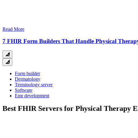
Read More
7 FHIR Form Builders That Handle Physical Therap
Close
search
Form builder
Dermatology
Terminology server
Software
Emr development
Best FHIR Servers for Physical Therapy 