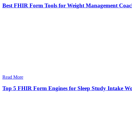
Best FHIR Form Tools for Weight Management Coac
Read More
Top 5 FHIR Form Engines for Sleep Study Intake W