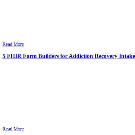
Read More
5 FHIR Form Builders for Addiction Recovery Intake
Read More