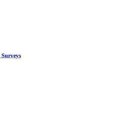
 Surveys