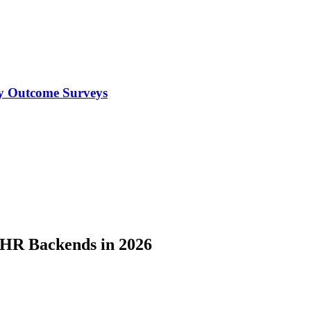
y Outcome Surveys
EHR Backends in 2026