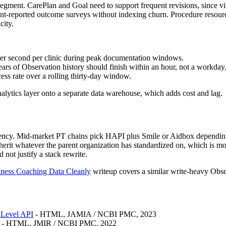
segment. CarePlan and Goal need to support frequent revisions, since vi
ient-reported outcome surveys without indexing churn. Procedure reso
city.
 per second per clinic during peak documentation windows.
ars of Observation history should finish within an hour, not a workday
cess rate over a rolling thirty-day window.
nalytics layer onto a separate data warehouse, which adds cost and lag.
iency. Mid-market PT chains pick HAPI plus Smile or Aidbox depending
inherit whatever the parent organization has standardized on, which is 
not justify a stack rewrite.
ness Coaching Data Cleanly
writeup covers a similar write-heavy Obser
 Level API
- HTML, JAMIA / NCBI PMC, 2023
- HTML, JMIR / NCBI PMC, 2022