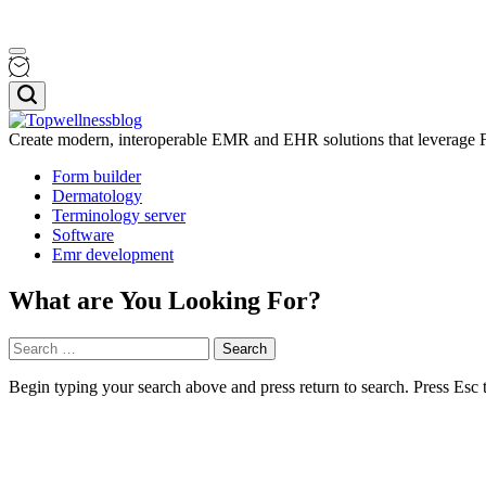
Skip
Menu
to
content
Search
Create modern, interoperable EMR and EHR solutions that leverage F
Topwellnessblog
Form builder
Dermatology
Terminology server
Software
Emr development
What are You Looking For?
Search
for:
Begin typing your search above and press return to search. Press Esc 