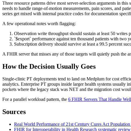
Three resource patterns drive most server-selection arguments in this 
needs to handle range-of-motion measurements, pain scores, and pat
series get mixed with internal practice codes for documentation specifi
A few operational notes worth flagging:
Observation write throughput should sustain at least 50 writes
`$export` performance against ten thousand patients with two ye
Subscription delivery should survive at least a 99.5 percent suc
A FHIR server that misses any of those targets will quietly push the a
How the Decision Usually Goes
Single-clinic PT deployments tend to land on Medplum for cost effic
analytics. Enterprise PT groups inside larger health systems usually 
pockets where the legacy stack was NET and the migration cost would 
For a parallel workload pattern, the
6 FHIR Servers That Handle Well
Sources
Real World Performance of 21st Century Cures Act Population
FHIR for Interoperability in Health Research systematic review