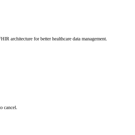
HIR architecture for better healthcare data management.
to cancel.