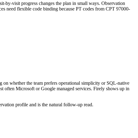
sit-by-visit progress changes the plan in small ways. Observation
urces need flexible code binding because PT codes from CPT 97000-
.
 on whether the team prefers operational simplicity or SQL-native
most often Microsoft or Google managed services. Firely shows up in
vation profile and is the natural follow-up read.