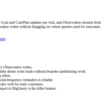
 Goal and CarePlan updates per visit, and Observation streams from
vation writes without dragging on cohort queries used for outcomes
uide
.
cy Observation writes.
der dense write loads without bespoke partitioning work.
 effort.
sit-frequency reminders is reliable.
ales well for early customers.
port to BigQuery is the killer feature.