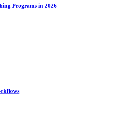
hing Programs in 2026
orkflows