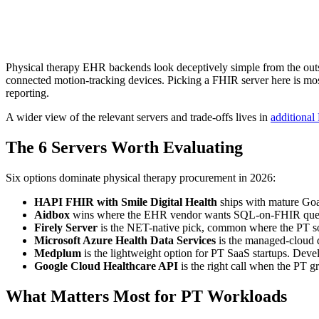
Physical therapy EHR backends look deceptively simple from the outs
connected motion-tracking devices. Picking a FHIR server here is mos
reporting.
A wider view of the relevant servers and trade-offs lives in
additional
The 6 Servers Worth Evaluating
Six options dominate physical therapy procurement in 2026:
HAPI FHIR with Smile Digital Health
ships with mature Goal
Aidbox
wins where the EHR vendor wants SQL-on-FHIR queries 
Firely Server
is the NET-native pick, common where the PT soft
Microsoft Azure Health Data Services
is the managed-cloud de
Medplum
is the lightweight option for PT SaaS startups. Devel
Google Cloud Healthcare API
is the right call when the PT g
What Matters Most for PT Workloads