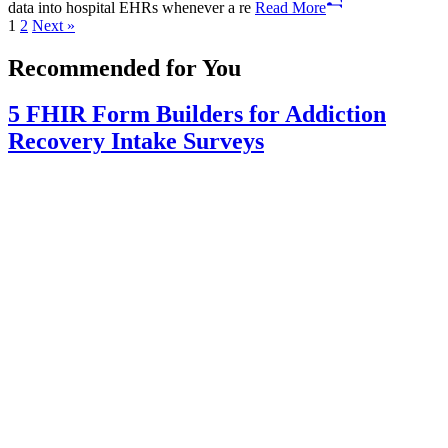
data into hospital EHRs whenever a re
Read More
Posts
1
2
Next »
pagination
Recommended for You
5 FHIR Form Builders for Addiction
Recovery Intake Surveys