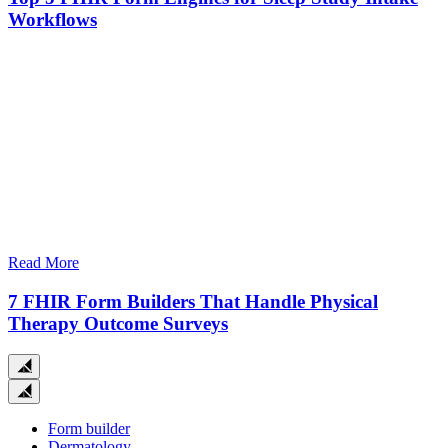
Workflows
Read More
7 FHIR Form Builders That Handle Physical
Therapy Outcome Surveys
Close
search
Form builder
Dermatology