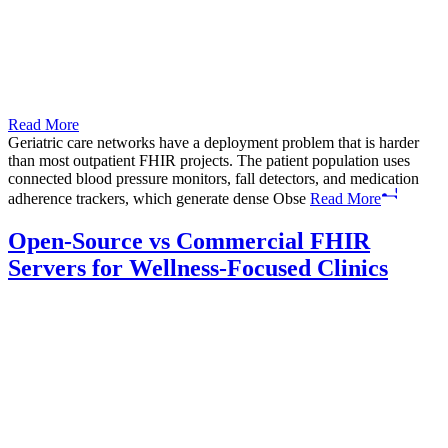
Read More
Geriatric care networks have a deployment problem that is harder
than most outpatient FHIR projects. The patient population uses
connected blood pressure monitors, fall detectors, and medication
adherence trackers, which generate dense Obse
Read More
Open-Source vs Commercial FHIR
Servers for Wellness-Focused Clinics