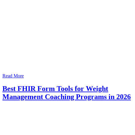
Read More
Best FHIR Form Tools for Weight
Management Coaching Programs in 2026