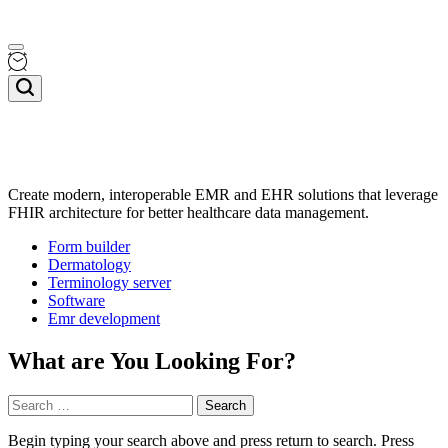
Skip
Menu
to
content
Search
Create modern, interoperable EMR and EHR solutions that leverage
FHIR architecture for better healthcare data management.
Topwellnessblog
Form builder
Dermatology
Terminology server
Software
Emr development
What are You Looking For?
Search
for:
Begin typing your search above and press return to search. Press