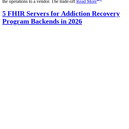
the operations to a vendor. The trade-off
Read More
5 FHIR Servers for Addiction Recovery
Program Backends in 2026