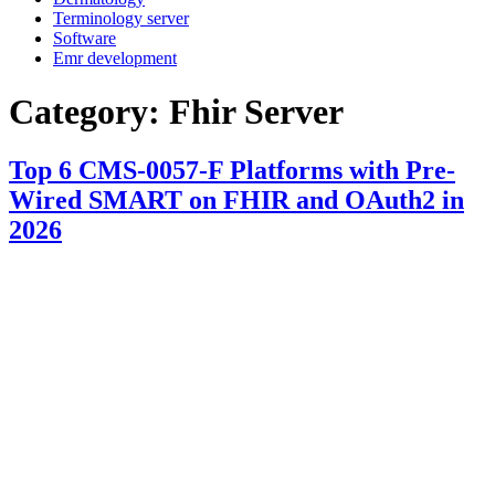
Terminology server
Software
Emr development
Category:
Fhir Server
Top 6 CMS-0057-F Platforms with Pre-
Wired SMART on FHIR and OAuth2 in
2026