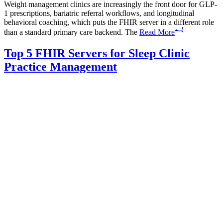
Weight management clinics are increasingly the front door for GLP-
1 prescriptions, bariatric referral workflows, and longitudinal
behavioral coaching, which puts the FHIR server in a different role
than a standard primary care backend. The
Read More
Top 5 FHIR Servers for Sleep Clinic
Practice Management