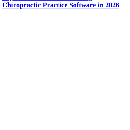
Chiropractic Practice Software in 2026