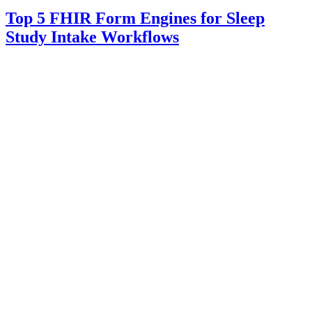
Top 5 FHIR Form Engines for Sleep
Study Intake Workflows