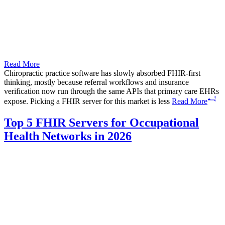
Read More
Chiropractic practice software has slowly absorbed FHIR-first
thinking, mostly because referral workflows and insurance
verification now run through the same APIs that primary care EHRs
expose. Picking a FHIR server for this market is less
Read More
Top 5 FHIR Servers for Occupational
Health Networks in 2026