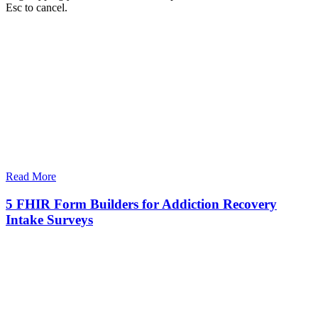
Esc to cancel.
Read More
5 FHIR Form Builders for Addiction Recovery
Intake Surveys