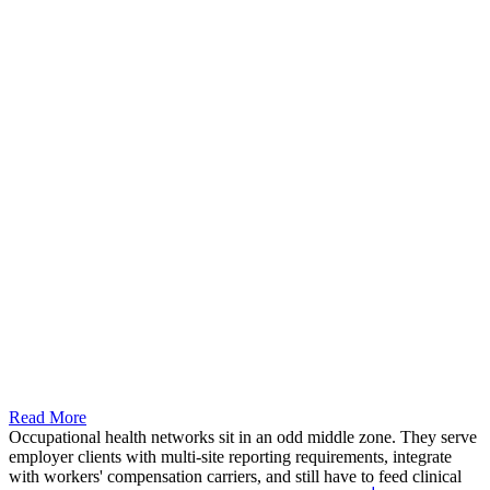
Read More
Occupational health networks sit in an odd middle zone. They serve
employer clients with multi-site reporting requirements, integrate
with workers' compensation carriers, and still have to feed clinical