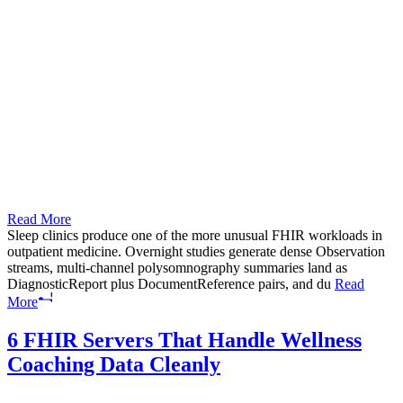
Read More
Sleep clinics produce one of the more unusual FHIR workloads in
outpatient medicine. Overnight studies generate dense Observation
streams, multi-channel polysomnography summaries land as
DiagnosticReport plus DocumentReference pairs, and du
Read
More
6 FHIR Servers That Handle Wellness
Coaching Data Cleanly