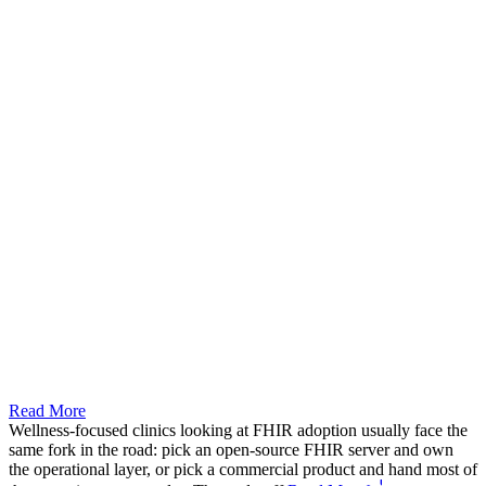
Read More
Wellness-focused clinics looking at FHIR adoption usually face the
same fork in the road: pick an open-source FHIR server and own
the operational layer, or pick a commercial product and hand most of