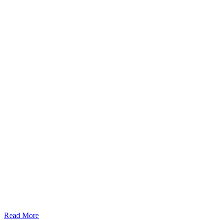
Read More