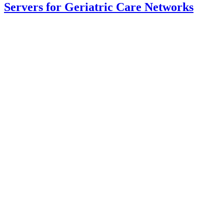
Servers for Geriatric Care Networks