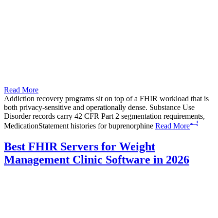
Read More
Addiction recovery programs sit on top of a FHIR workload that is
both privacy-sensitive and operationally dense. Substance Use
Disorder records carry 42 CFR Part 2 segmentation requirements,
MedicationStatement histories for buprenorphine
Read More
Best FHIR Servers for Weight
Management Clinic Software in 2026