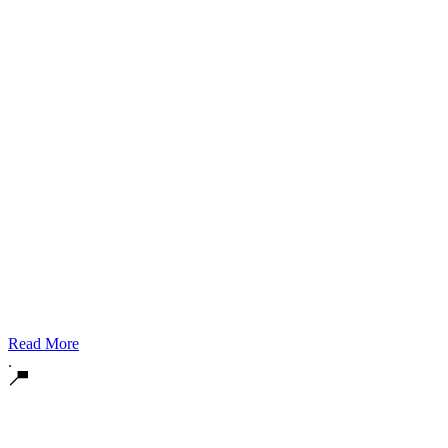
Read More
.