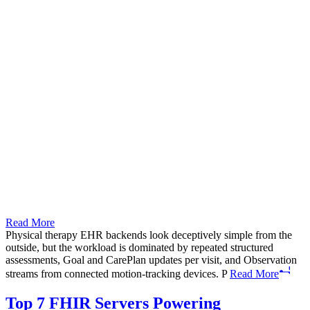
Read More
Physical therapy EHR backends look deceptively simple from the
outside, but the workload is dominated by repeated structured
assessments, Goal and CarePlan updates per visit, and Observation
streams from connected motion-tracking devices. P
Read More
Top 7 FHIR Servers Powering