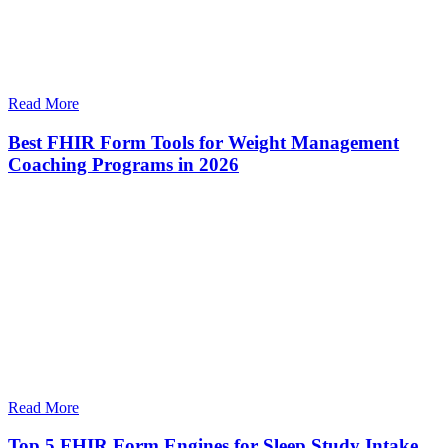
Read More
Best FHIR Form Tools for Weight Management
Coaching Programs in 2026
Read More
Top 5 FHIR Form Engines for Sleep Study Intake