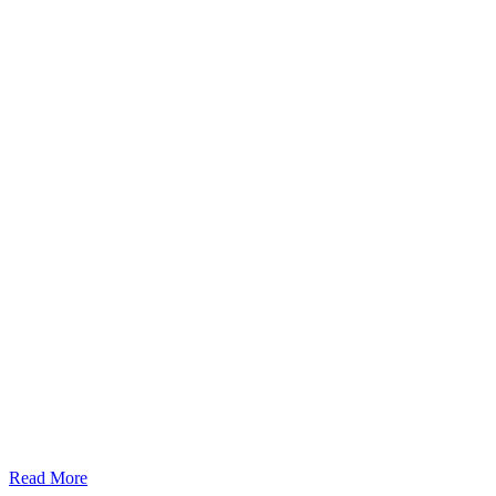
Read More