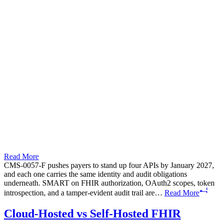
Read More
CMS-0057-F pushes payers to stand up four APIs by January 2027,
and each one carries the same identity and audit obligations
underneath. SMART on FHIR authorization, OAuth2 scopes, token
introspection, and a tamper-evident audit trail are…
Read More
Cloud-Hosted vs Self-Hosted FHIR