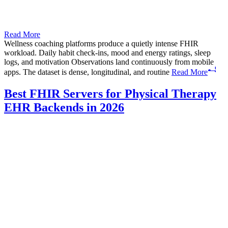
Read More
Wellness coaching platforms produce a quietly intense FHIR
workload. Daily habit check-ins, mood and energy ratings, sleep
logs, and motivation Observations land continuously from mobile
apps. The dataset is dense, longitudinal, and routine
Read More
Best FHIR Servers for Physical Therapy
EHR Backends in 2026