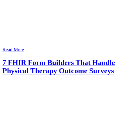
Read More
7 FHIR Form Builders That Handle
Physical Therapy Outcome Surveys